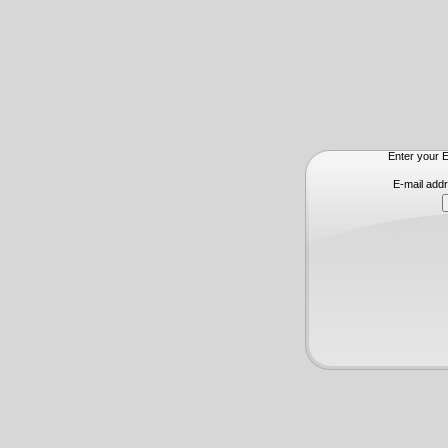
Enter your E
E-mail add